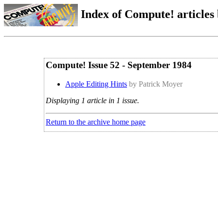
Index of Compute! articles
Compute! Issue 52 - September 1984
Apple Editing Hints
by Patrick Moyer
Displaying 1 article in 1 issue.
Return to the archive home page