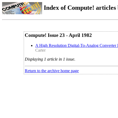
Index of Compute! articles
Compute! Issue 23 - April 1982
A High Resolution Digital-To-Analog Converter
Carter
Displaying 1 article in 1 issue.
Return to the archive home page