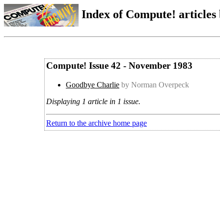
Index of Compute! articles
Compute! Issue 42 - November 1983
Goodbye Charlie
by Norman Overpeck
Displaying 1 article in 1 issue.
Return to the archive home page