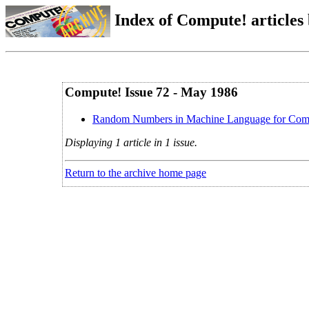
Index of Compute! articles
Compute! Issue 72 - May 1986
Random Numbers in Machine Language for Co
Displaying 1 article in 1 issue.
Return to the archive home page