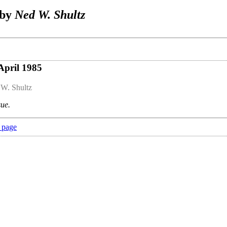
 by
Ned W. Shultz
April 1985
W. Shultz
sue.
 page