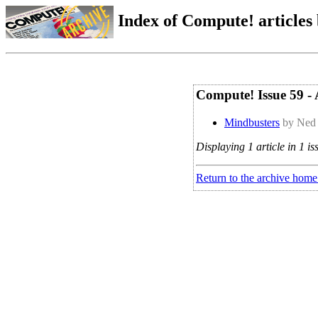
Index of Compute! articles
Compute! Issue 59 - 
Mindbusters
by Ned 
Displaying 1 article in 1 is
Return to the archive home