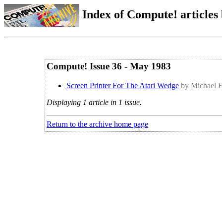
Index of Compute! articles
Compute! Issue 36 - May 1983
Screen Printer For The Atari Wedge
by Michael 
Displaying 1 article in 1 issue.
Return to the archive home page