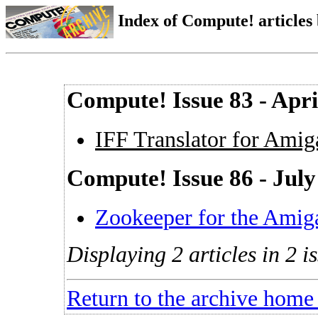
Index of Compute! articles
Compute! Issue 83 - Apri
IFF Translator for Ami
Compute! Issue 86 - July
Zookeeper for the Amig
Displaying 2 articles in 2 is
Return to the archive home