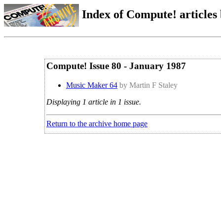
Index of Compute! articles
Compute! Issue 80 - January 1987
Music Maker 64
by Martin F Staley
Displaying 1 article in 1 issue.
Return to the archive home page