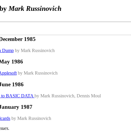
 by
Mark Russinovich
 December 1985
en Dump
by Mark Russinovich
 May 1986
Applesoft
by Mark Russinovich
 June 1986
L to BASIC DATA
by Mark Russinovich, Dennis Moul
 January 1987
cards
by Mark Russinovich
ssues.