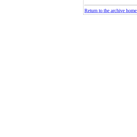
Return to the archive home