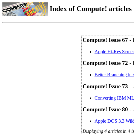
Index of Compute! articles
Compute! Issue 67 -
Apple Hi-Res Scre
Compute! Issue 72 -
Better Branching in 
Compute! Issue 73 -
Converting IBM M
Compute! Issue 80 -
Apple DOS 3.3 Wild
Displaying 4 articles in 4 i