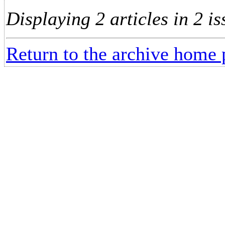
Displaying 2 articles in 2 is
Return to the archive home