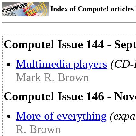
Index of Compute! articles
Compute! Issue 144 - Sep
Multimedia players
(CD-
Mark R. Brown
Compute! Issue 146 - No
More of everything
(expa
R. Brown