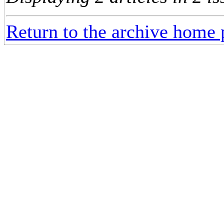
Return to the archive home