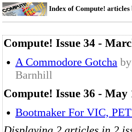
Index of Compute! articles
Compute! Issue 34 - Mar
A Commodore Gotcha
by
Barnhill
Compute! Issue 36 - May
Bootmaker For VIC, PET
Displaying 2 articles in 2 is