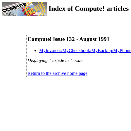
Index of Compute! articles
Compute! Issue 132 - August 1991
MyInvoices/MyCheckbook/MyBackup/MyPhon
Displaying 1 article in 1 issue.
Return to the archive home page