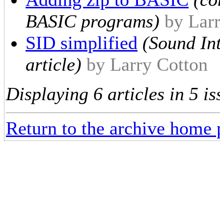
BASIC programs)
by Lar
SID simplified
(Sound Int
article)
by Larry Cotton
Displaying 6 articles in 5 is
Return to the archive home