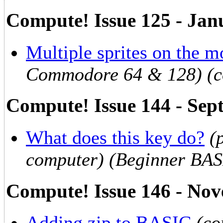
Compute! Issue 125 - Jan
Multiple sprites on the 
Commodore 64 & 128) (c
Compute! Issue 144 - Sep
What does this key do?
(
computer) (Beginner BAS
Compute! Issue 146 - No
Adding zip to BASIC
(co