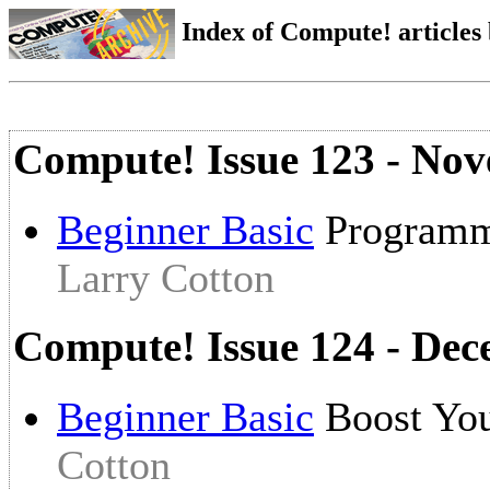
Index of Compute! articles
Compute! Issue 123 - No
Beginner Basic
Programmi
Larry Cotton
Compute! Issue 124 - De
Beginner Basic
Boost You
Cotton