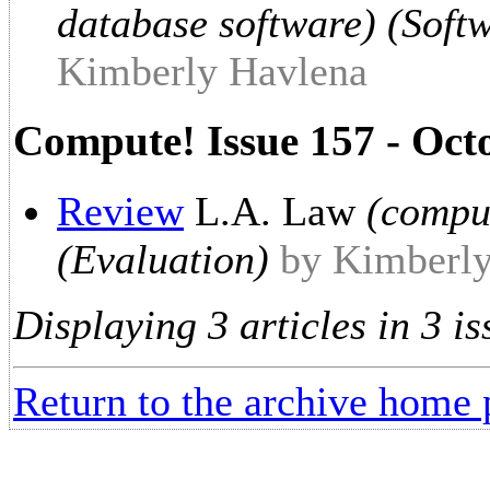
database software) (Soft
Kimberly Havlena
Compute! Issue 157 - Oct
Review
L.A. Law
(compu
(Evaluation)
by Kimberl
Displaying 3 articles in 3 is
Return to the archive home