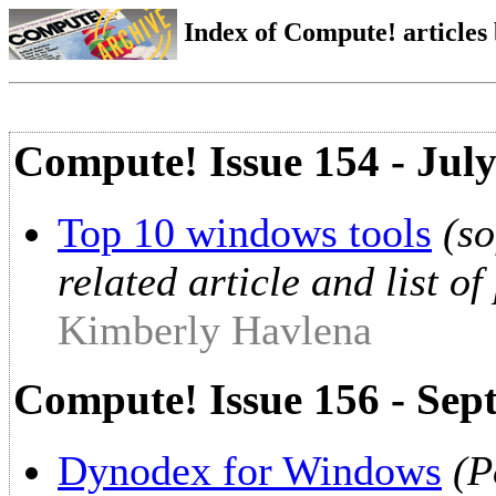
Index of Compute! articles
Compute! Issue 154 - Jul
Top 10 windows tools
(so
related article and list o
Kimberly Havlena
Compute! Issue 156 - Sep
Dynodex for Windows
(P