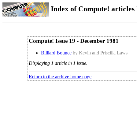
Index of Compute! articles
Compute! Issue 19 - December 1981
Billiard Bounce
by Kevin and Priscilla Laws
Displaying 1 article in 1 issue.
Return to the archive home page