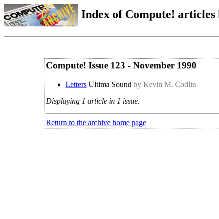
Index of Compute! articles
Compute! Issue 123 - November 1990
Letters
Ultima Sound
by Kevin M. Codlin
Displaying 1 article in 1 issue.
Return to the archive home page