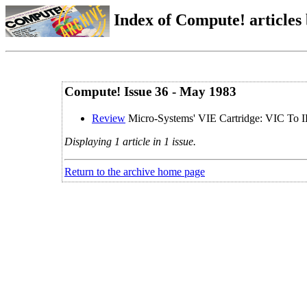
Index of Compute! articles
Compute! Issue 36 - May 1983
Review
Micro-Systems' VIE Cartridge: VIC To I
Displaying 1 article in 1 issue.
Return to the archive home page