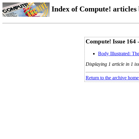
Index of Compute! articles
Compute! Issue 164 
Body Illustrated: T
Displaying 1 article in 1 is
Return to the archive home