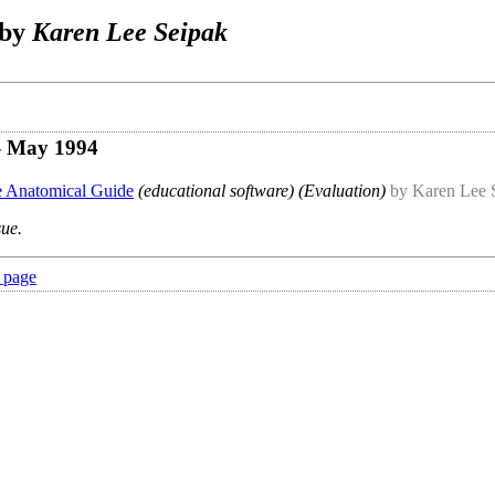
 by
Karen Lee Seipak
- May 1994
he Anatomical Guide
(educational software) (Evaluation)
by Karen Lee 
sue.
 page