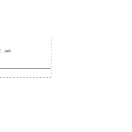
Seipak