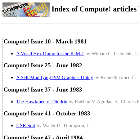
Index of Compute! articles
Compute! Issue 10 - March 1981
A Vocal Hex Dump for the KIM-1
by William C. Clements, Jr.
Compute! Issue 25 - June 1982
A Self-Modifying P/M Graphics Utility
by Kenneth Grace Jr.
Compute! Issue 37 - June 1983
The Hawkmen of Dindrin
by Esteban V. Aguilar, Jr., Charles
Compute! Issue 41 - October 1983
USR Sort
by Walter D. Thompson, Jr.
Compute! Issue 47 - April 1984