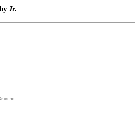
 by
Jr.
 Brannon