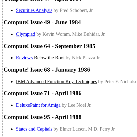
Securities Analysis
by Fred Schobert, Jr.
Compute! Issue 49 - June 1984
Olympiad
by Kevin Woram, Mike Buhidar, Jr.
Compute! Issue 64 - September 1985
Reviews
Below the Root
by Nick Piazza Jr.
Compute! Issue 68 - January 1986
IBM Advanced Function Key Techniques
by Peter F. Nicholso
Compute! Issue 71 - April 1986
DeluxePaint for Amiga
by Lee Noel Jr.
Compute! Issue 95 - April 1988
States and Capitals
by Elmer Larsen, M.D. Perry Jr.