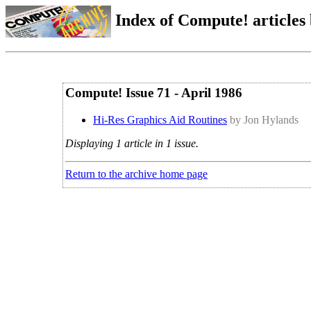
Index of Compute! articles
Compute! Issue 71 - April 1986
Hi-Res Graphics Aid Routines
by Jon Hylands
Displaying 1 article in 1 issue.
Return to the archive home page