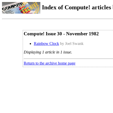
Index of Compute! articles
Compute! Issue 30 - November 1982
Rainbow Clock
by Joel Swank
Displaying 1 article in 1 issue.
Return to the archive home page