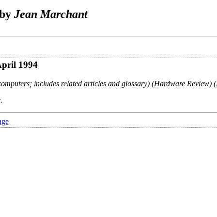
 by
Jean Marchant
April 1994
omputers; includes related articles and glossary) (Hardware Review) (
.
age