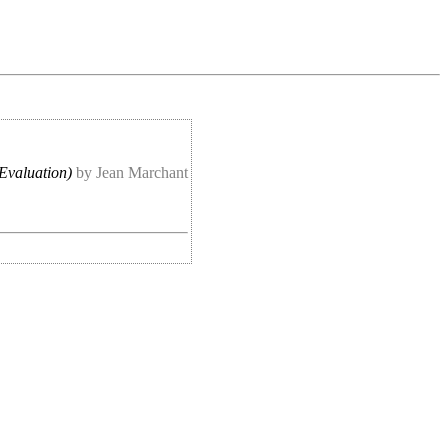
Evaluation)
by Jean Marchant