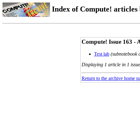
Index of Compute! articles
Compute! Issue 163 - 
Test lab
(subnotebook c
Displaying 1 article in 1 issue
Return to the archive home p