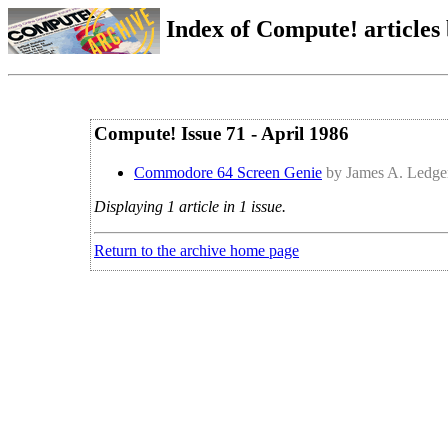
Index of Compute! articles
Compute! Issue 71 - April 1986
Commodore 64 Screen Genie
by James A. Ledge
Displaying 1 article in 1 issue.
Return to the archive home page