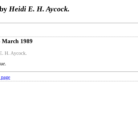
 by
Heidi E. H. Aycock.
- March 1989
E. H. Aycock.
sue.
 page