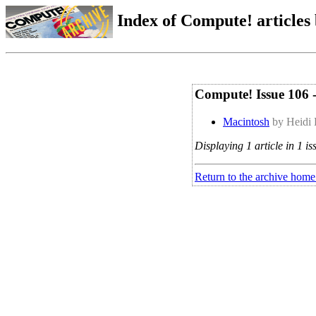
Index of Compute! articles
Compute! Issue 106 
Macintosh
by Heidi 
Displaying 1 article in 1 is
Return to the archive home