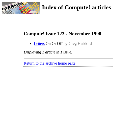
Index of Compute! articles
Compute! Issue 123 - November 1990
Letters
On Or Off
by Greg Hubbard
Displaying 1 article in 1 issue.
Return to the archive home page