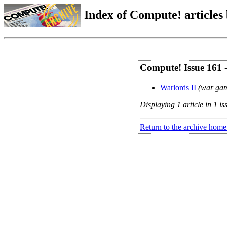
Index of Compute! articles
Compute! Issue 161 
Warlords II
(war gam
Displaying 1 article in 1 is
Return to the archive home