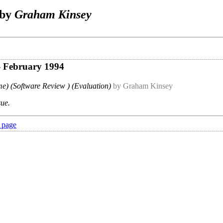
 by
Graham Kinsey
- February 1994
e) (Software Review ) (Evaluation)
by Graham Kinsey
sue.
 page