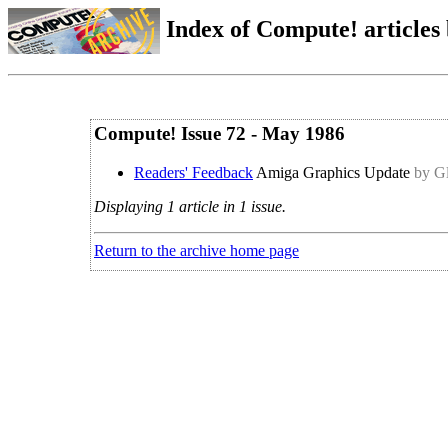
Index of Compute! articles
Compute! Issue 72 - May 1986
Readers' Feedback
Amiga Graphics Update
by Gl
Displaying 1 article in 1 issue.
Return to the archive home page