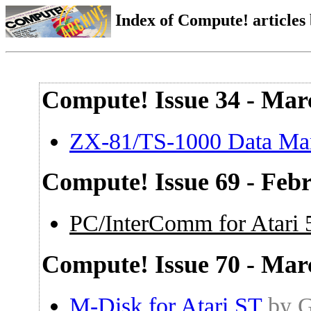
Index of Compute! articles
Compute! Issue 34 - Mar
ZX-81/TS-1000 Data Ma
Compute! Issue 69 - Feb
PC/InterComm for Atari
Compute! Issue 70 - Mar
M-Disk for Atari ST
by G