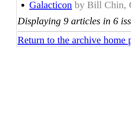
Galacticon
by Bill Chin,
Displaying 9 articles in 6 is
Return to the archive home 