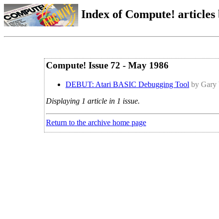
Index of Compute! articles
Compute! Issue 72 - May 1986
DEBUT: Atari BASIC Debugging Tool
by Gary
Displaying 1 article in 1 issue.
Return to the archive home page