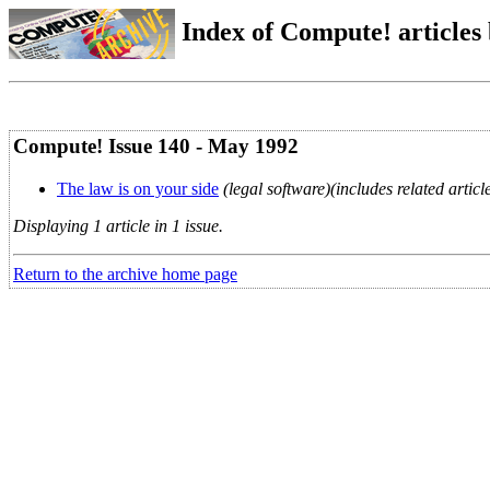
Index of Compute! articles
Compute! Issue 140 - May 1992
The law is on your side
(legal software)(includes related artic
Displaying 1 article in 1 issue.
Return to the archive home page