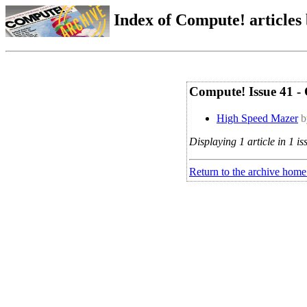
Index of Compute! articles
Compute! Issue 41 -
High Speed Mazer
b
Displaying 1 article in 1 is
Return to the archive home