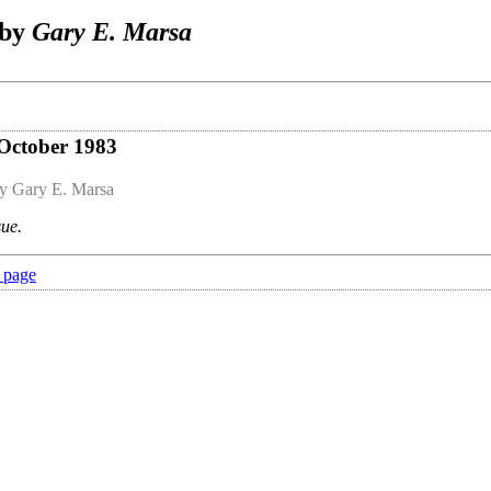
 by
Gary E. Marsa
 October 1983
y Gary E. Marsa
sue.
 page