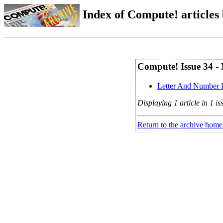
Index of Compute! articles
Compute! Issue 34 -
Letter And Number 
Displaying 1 article in 1 is
Return to the archive home