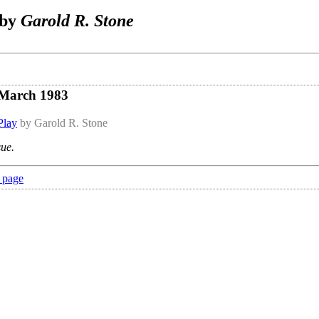
 by
Garold R. Stone
 March 1983
Play
by Garold R. Stone
sue.
 page