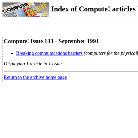
Index of Compute! articles
Compute! Issue 133 - September 1991
Breaking communications barriers
(computers for the physical
Displaying 1 article in 1 issue.
Return to the archive home page