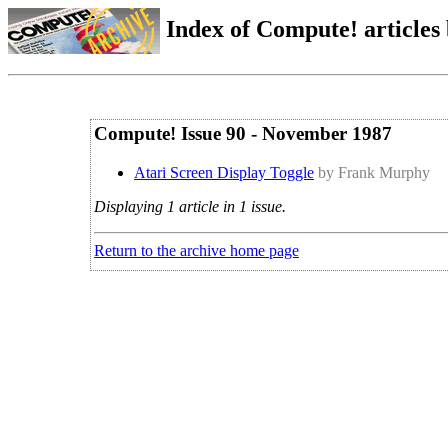
Index of Compute! articles
Compute! Issue 90 - November 1987
Atari Screen Display Toggle
by Frank Murphy
Displaying 1 article in 1 issue.
Return to the archive home page