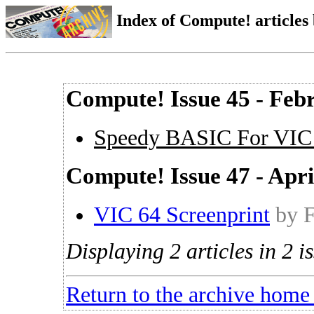
Index of Compute! articles
Compute! Issue 45 - Feb
Speedy BASIC For VIC
Compute! Issue 47 - Apri
VIC 64 Screenprint
by 
Displaying 2 articles in 2 is
Return to the archive home