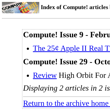
Index of Compute! articles
Compute! Issue 9 - Febr
The 25¢ Apple II Real 
Compute! Issue 29 - Oct
Review
High Orbit For
Displaying 2 articles in 2 is
Return to the archive home