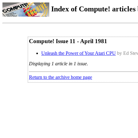
Index of Compute! articles
Compute! Issue 11 - April 1981
Unleash the Power of Your Atari CPU
by Ed Ste
Displaying 1 article in 1 issue.
Return to the archive home page