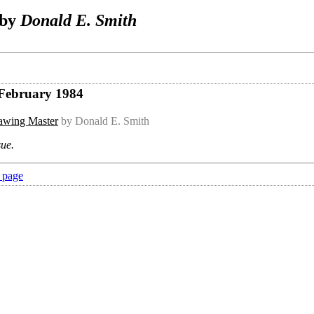
 by
Donald E. Smith
 February 1984
wing Master
by Donald E. Smith
sue.
 page