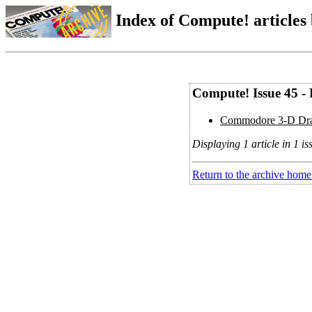
Index of Compute! articles
Compute! Issue 45 -
Commodore 3-D Dra
Displaying 1 article in 1 is
Return to the archive home