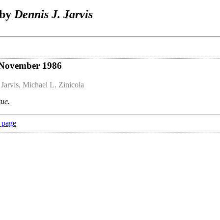
 by
Dennis J. Jarvis
 November 1986
 Jarvis, Michael L. Zinicola
sue.
 page