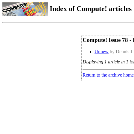
Index of Compute! articles
Compute! Issue 78 -
Unnew
by Dennis J.
Displaying 1 article in 1 is
Return to the archive home