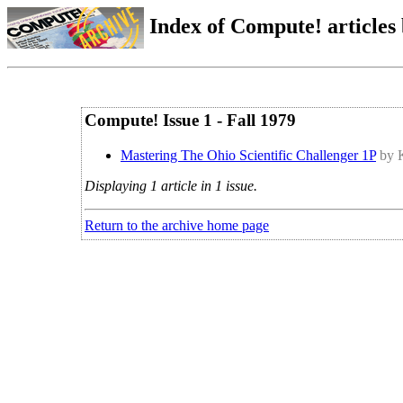
Index of Compute! articles
Compute! Issue 1 - Fall 1979
Mastering The Ohio Scientific Challenger 1P
by 
Displaying 1 article in 1 issue.
Return to the archive home page