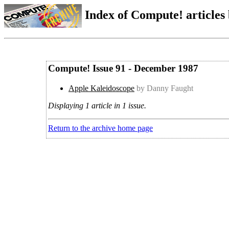
Index of Compute! articles
Compute! Issue 91 - December 1987
Apple Kaleidoscope
by Danny Faught
Displaying 1 article in 1 issue.
Return to the archive home page