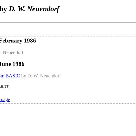
 by
D. W. Neuendorf
 February 1986
. Neuendorf
 June 1986
rom BASIC
by D. W. Neuendorf
ssues.
 page