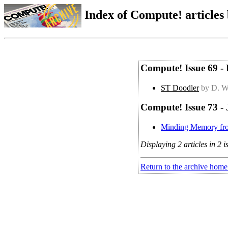
Index of Compute! articles
Compute! Issue 69 -
ST Doodler
by D. W
Compute! Issue 73 -
Minding Memory f
Displaying 2 articles in 2 i
Return to the archive home