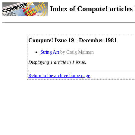
Index of Compute! articles
Compute! Issue 19 - December 1981
String Art
by Craig Maiman
Displaying 1 article in 1 issue.
Return to the archive home page