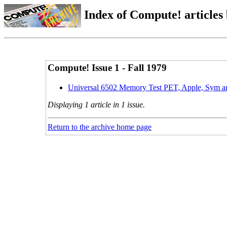
Index of Compute! articles
Compute! Issue 1 - Fall 1979
Universal 6502 Memory Test PET, Apple, Sym a
Displaying 1 article in 1 issue.
Return to the archive home page