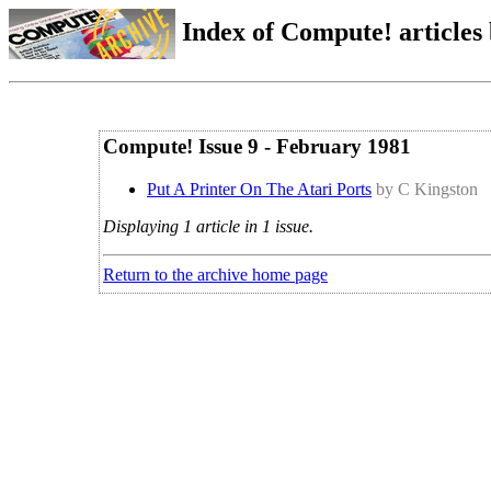
Index of Compute! articles
Compute! Issue 9 - February 1981
Put A Printer On The Atari Ports
by C Kingston
Displaying 1 article in 1 issue.
Return to the archive home page