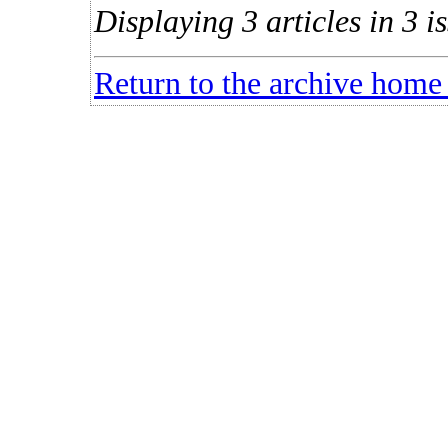
Displaying 3 articles in 3 is
Return to the archive home