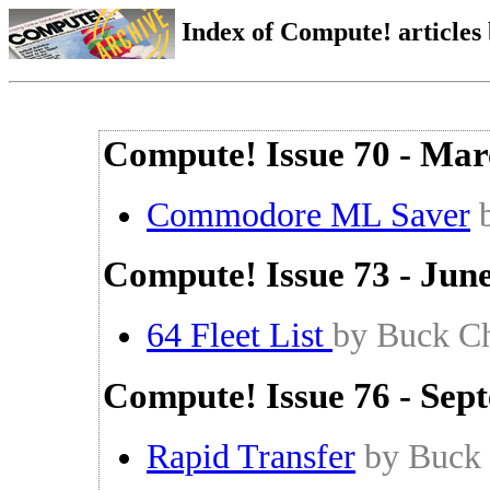
Index of Compute! articles
Compute! Issue 70 - Mar
Commodore ML Saver
Compute! Issue 73 - Jun
64 Fleet List
by Buck Ch
Compute! Issue 76 - Sep
Rapid Transfer
by Buck 