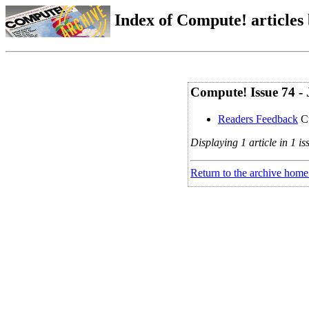
Index of Compute! articles
Compute! Issue 74 - 
Readers Feedback
Cu
Displaying 1 article in 1 is
Return to the archive home