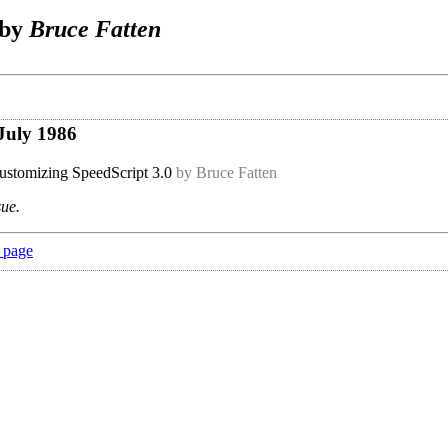
 by
Bruce Fatten
July 1986
stomizing SpeedScript 3.0
by Bruce Fatten
sue.
 page