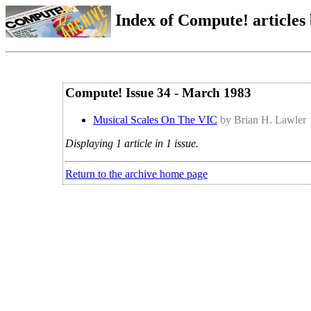
Index of Compute! articles
Compute! Issue 34 - March 1983
Musical Scales On The VIC
by Brian H. Lawler
Displaying 1 article in 1 issue.
Return to the archive home page