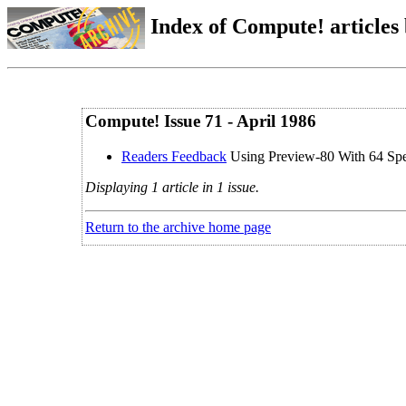
Index of Compute! articles
Compute! Issue 71 - April 1986
Readers Feedback
Using Preview-80 With 64 Sp
Displaying 1 article in 1 issue.
Return to the archive home page