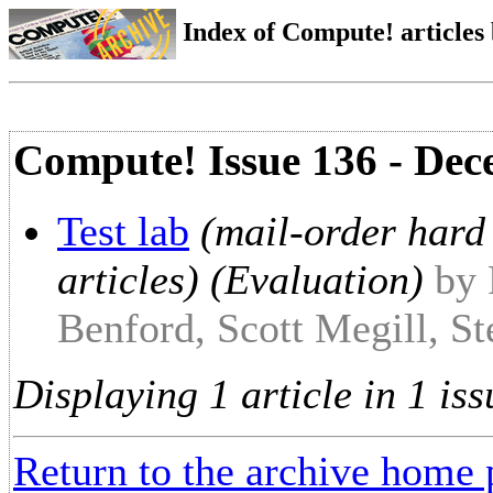
Index of Compute! articles
Compute! Issue 136 - De
Test lab
(mail-order hard 
articles) (Evaluation)
by 
Benford, Scott Megill, S
Displaying 1 article in 1 iss
Return to the archive home